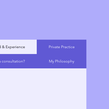
conditions, his mission is to provide
are that prioritizes your child’s health,
well-being. He aims to empower families
e and solutions that allow children to
 and enjoy life to the fullest.
 & Experience
Private Practice
 consultation?
My Philosophy