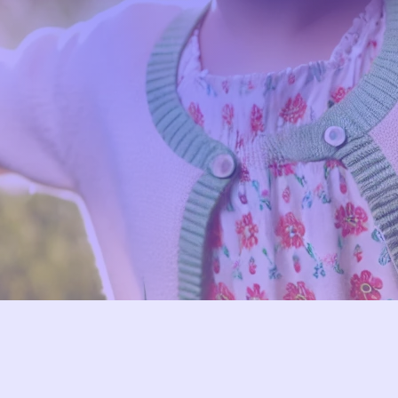
With Big Dreams
 to supporting your child’s respirato
assion, expertise, and cutting-edge 