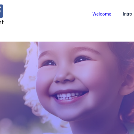
Welcome
Intro
st
ring for Small Lu