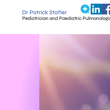
Dr Patrick Stafler
Pediatrician and Paediatric Pulmonologi
Ca