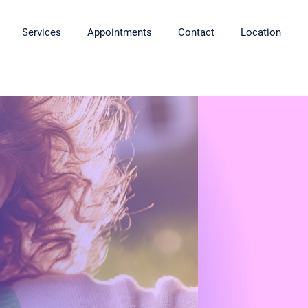
Services
Appointments
Contact
Location
ngs