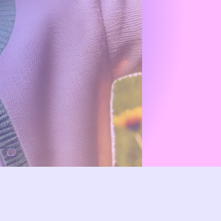
.
ry health
solutions.