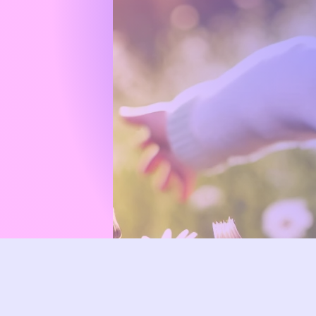
Dedicated
with comp