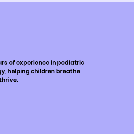
. Patrick Stafler:
r Little Lungs, Big
s.
rs of experience in pediatric
y, helping children breathe
thrive.
tafler is a pediatric pulmonologist who
er two decades helping children and
gate respiratory challenges with
From chronic cough and asthma to more