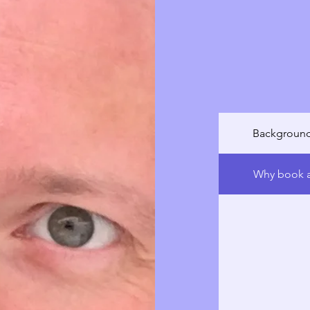
complex lung 
personalized c
comfort, and 
with knowledg
breathe freely
Background
Why book a