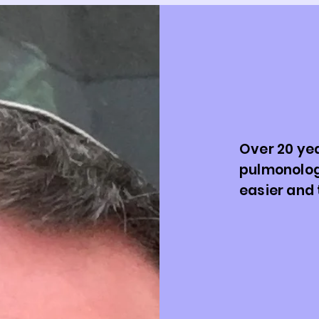
Meet Dr
Care fo
Future
Over 20 yea
pulmonolog
easier and 
Welcome!
Dr. Patrick S
has spent ov
families navi
confidence. 